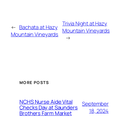
Trivia Night at Hazy
←
Bachata at Hazy
Mountain Vineyards
Mountain Vineyards
→
MORE POSTS
NCHS Nurse Aide Vital
September
Checks Day at Saunders
18, 2024
Brothers Farm Market