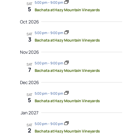
5:00 pm
–
9:00 pm
SAT
5
Bachata at Hazy Mountain Vineyards
Oct 2026
5:00 pm
–
9:00 pm
SAT
3
Bachata at Hazy Mountain Vineyards
Nov 2026
5:00 pm
–
9:00 pm
SAT
7
Bachata at Hazy Mountain Vineyards
Dec 2026
5:00 pm
–
9:00 pm
SAT
5
Bachata at Hazy Mountain Vineyards
Jan 2027
5:00 pm
–
9:00 pm
SAT
2
Bachata at Hazy Mountain Vineyards