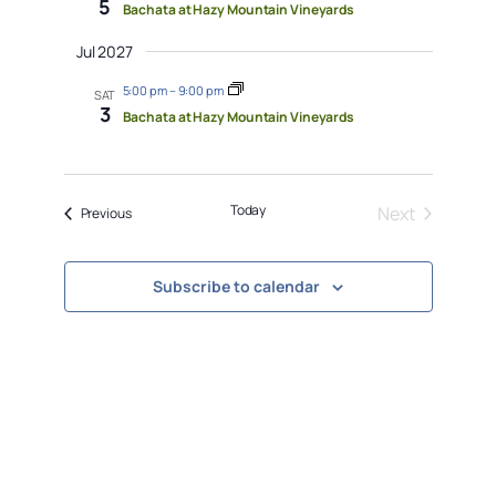
5
Bachata at Hazy Mountain Vineyards
Jul 2027
5:00 pm
–
9:00 pm
SAT
3
Bachata at Hazy Mountain Vineyards
Today
Next
Events
Previous
Events
Subscribe to calendar