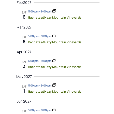
Feb 2027
5:00 pm
–
9:00 pm
SAT
6
Bachata at Hazy Mountain Vineyards
Mar 2027
5:00 pm
–
9:00 pm
SAT
6
Bachata at Hazy Mountain Vineyards
Apr 2027
5:00 pm
–
9:00 pm
SAT
3
Bachata at Hazy Mountain Vineyards
May 2027
5:00 pm
–
9:00 pm
SAT
1
Bachata at Hazy Mountain Vineyards
Jun 2027
5:00 pm
–
9:00 pm
SAT