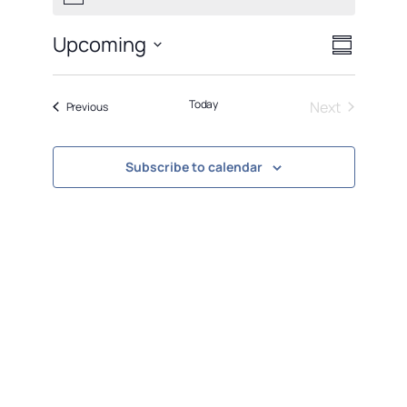
Views
Event
Upcoming
Summary
Views
Naviga
Select
Navigati
date.
Today
Next
Events
Previous
Events
Subscribe to calendar