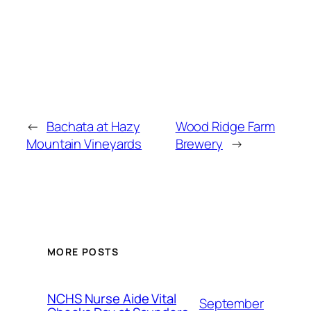
←
Bachata at Hazy
Wood Ridge Farm
Mountain Vineyards
Brewery
→
MORE POSTS
NCHS Nurse Aide Vital
September