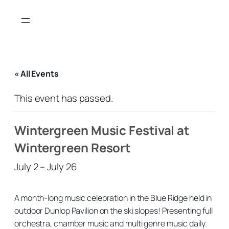
« All Events
This event has passed.
Wintergreen Music Festival at
Wintergreen Resort
July 2
–
July 26
A month-long music celebration in the Blue Ridge held in
outdoor Dunlop Pavilion on the ski slopes! Presenting full
orchestra, chamber music and multi genre music daily.