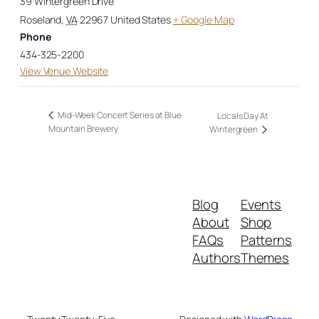
39 Wintergreen Drive
Roseland
,
VA
22967
United States
+ Google Map
Phone
434-325-2200
View Venue Website
Mid-Week Concert Series at Blue
Locals Day At
Mountain Brewery
Wintergreen
Blog
Events
About
Shop
FAQs
Patterns
Authors
Themes