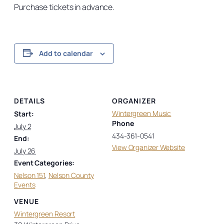
Purchase tickets in advance.
Add to calendar
DETAILS
ORGANIZER
Wintergreen Music
Start:
Phone
July 2
434-361-0541
End:
View Organizer Website
July 26
Event Categories:
Nelson 151
,
Nelson County
Events
VENUE
Wintergreen Resort