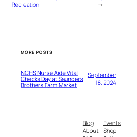
Recreation
→
MORE POSTS
NCHS Nurse Aide Vital
September
Checks Day at Saunders
18, 2024
Brothers Farm Market
Blog
Events
About
Shop