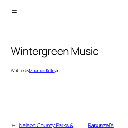
Skip
to
content
Wintergreen Music
Written by
Maureen Kelley
in
←
Nelson County Parks &
Rapunzel’s