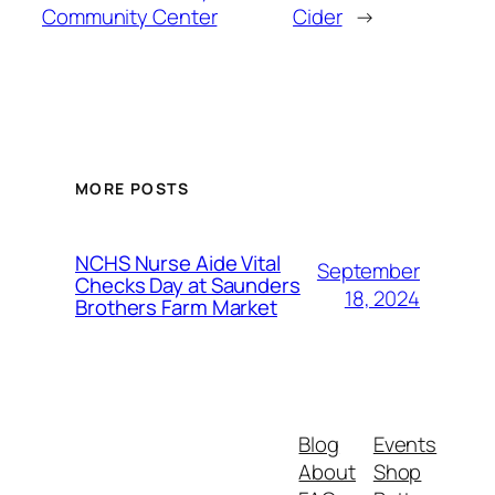
Community Center
Cider
→
MORE POSTS
NCHS Nurse Aide Vital
September
Checks Day at Saunders
18, 2024
Brothers Farm Market
Blog
Events
About
Shop