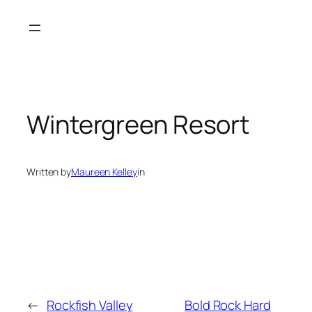
Skip
to
content
Wintergreen Resort
Written by
Maureen Kelley
in
←
Rockfish Valley
Bold Rock Hard