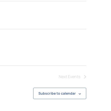
Next
Events
Subscribe to calendar