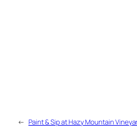
←
Paint & Sip at Hazy Mountain Vineya