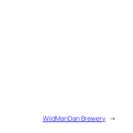
WildManDan Brewery
→