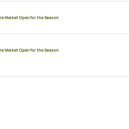
re Market Open for the Season
re Market Open for the Season