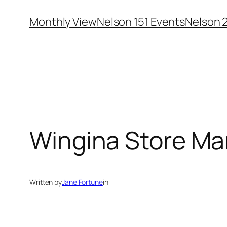
Skip
Monthly View
Nelson 151 Events
Nelson 
to
content
Wingina Store Ma
Written by
Jane Fortune
in