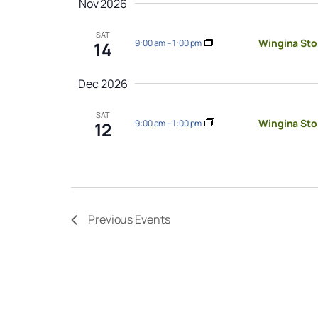
Nov 2026
SAT
Wingina Sto
9:00 am
–
1:00 pm
14
Dec 2026
SAT
Wingina Sto
9:00 am
–
1:00 pm
12
Previous
Events