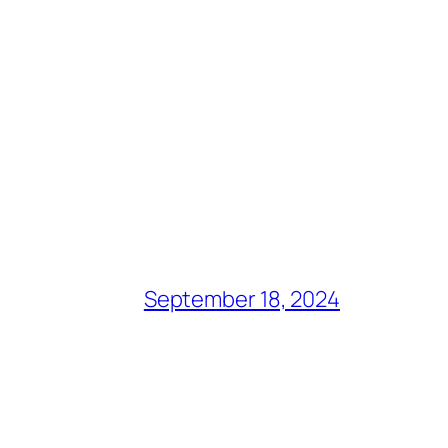
September 18, 2024