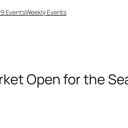
29 Events
Weekly Events
rket Open for the S