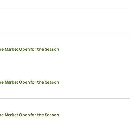
re Market Open for the Season
re Market Open for the Season
re Market Open for the Season