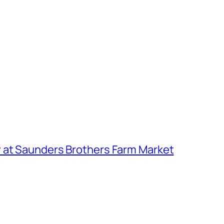
 at Saunders Brothers Farm Market