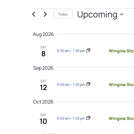
Events
Upcoming
Today
Select
date.
Aug 2026
SAT
Wingina Sto
9:00 am
–
1:00 pm
8
Sep 2026
SAT
Wingina Sto
9:00 am
–
1:00 pm
12
Oct 2026
SAT
Wingina Sto
9:00 am
–
1:00 pm
10