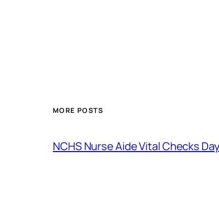
MORE POSTS
NCHS Nurse Aide Vital Checks Day