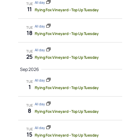
All day
TUE
11
Flying Fox Vineyard – Top Up Tuesday
All day
TUE
18
Flying Fox Vineyard – Top Up Tuesday
All day
TUE
25
Flying Fox Vineyard – Top Up Tuesday
Sep 2026
All day
TUE
1
Flying Fox Vineyard – Top Up Tuesday
All day
TUE
8
Flying Fox Vineyard – Top Up Tuesday
All day
TUE
15
Flying Fox Vineyard – Top Up Tuesday