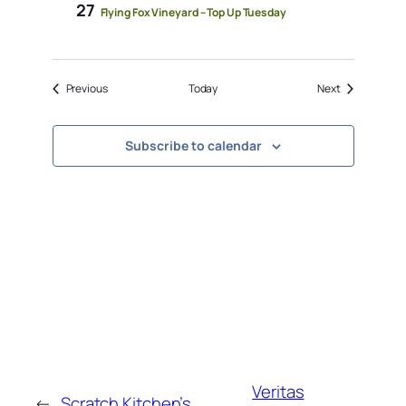
27
Flying Fox Vineyard – Top Up Tuesday
Events
Events
Previous
Today
Next
Subscribe to calendar
Veritas
←
Scratch Kitchen’s