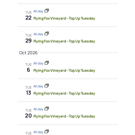
All day
TUE
22
Flying Fox Vineyard – Top Up Tuesday
All day
TUE
29
Flying Fox Vineyard – Top Up Tuesday
Oct 2026
All day
TUE
6
Flying Fox Vineyard – Top Up Tuesday
All day
TUE
13
Flying Fox Vineyard – Top Up Tuesday
All day
TUE
20
Flying Fox Vineyard – Top Up Tuesday
All day
TUE