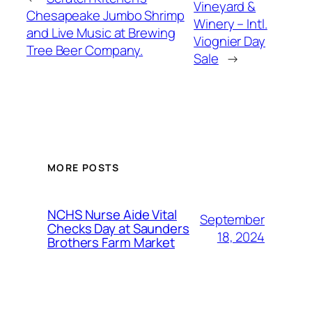
Vineyard &
Chesapeake Jumbo Shrimp
Winery – Intl.
and Live Music at Brewing
Viognier Day
Tree Beer Company.
Sale
→
MORE POSTS
NCHS Nurse Aide Vital
September
Checks Day at Saunders
18, 2024
Brothers Farm Market