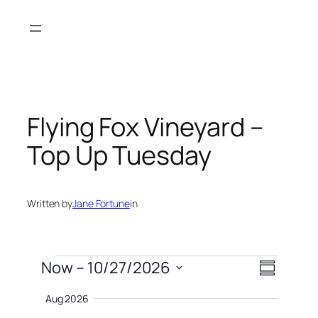
Skip
to
content
Flying Fox Vineyard –
Top Up Tuesday
Written by
Jane Fortune
in
Events
Views
Event
Now
 – 
10/27/2026
Summary
Views
Naviga
Select
Navigati
Aug 2026
date.