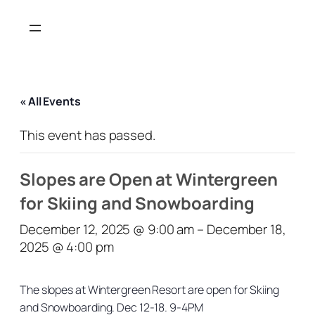
« All Events
This event has passed.
Slopes are Open at Wintergreen
for Skiing and Snowboarding
December 12, 2025 @ 9:00 am
–
December 18,
2025 @ 4:00 pm
The slopes at Wintergreen Resort are open for Skiing
and Snowboarding. Dec 12-18. 9-4PM