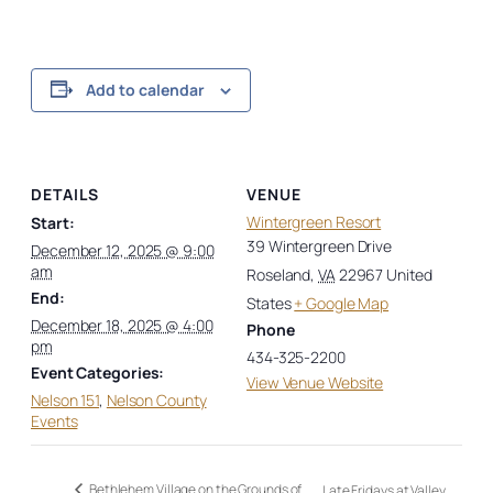
Add to calendar
DETAILS
VENUE
Wintergreen Resort
Start:
39 Wintergreen Drive
December 12, 2025 @ 9:00
am
Roseland
,
VA
22967
United
End:
States
+ Google Map
December 18, 2025 @ 4:00
Phone
pm
434-325-2200
Event Categories:
View Venue Website
Nelson 151
,
Nelson County
Events
Bethlehem Village on the Grounds of
Late Fridays at Valley