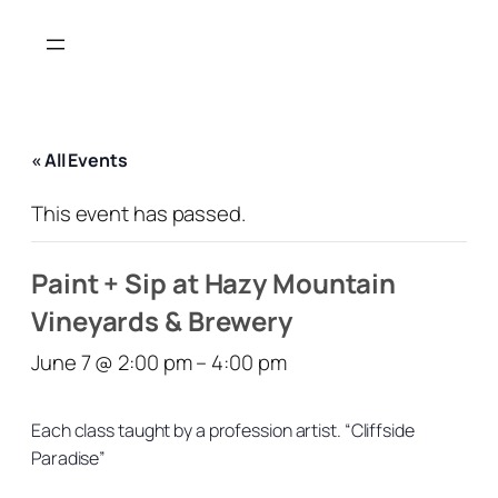
« All Events
This event has passed.
Paint + Sip at Hazy Mountain
Vineyards & Brewery
June 7 @ 2:00 pm
–
4:00 pm
Each class taught by a profession artist. “Cliffside
Paradise”