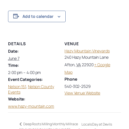
Add to calendar
DETAILS
VENUE
Hazy Mountain Vineyards
Date:
240 Hazy Mountain Lane
June 7
Afton
,
VA
22920
+ Google
Time:
Map
2:00 pm – 4:00 pm
Phone
Event Categories:
540-302-2529
Nelson 151
,
Nelson County
Events
View Venue Website
Website:
www.hazy-mountain.com
Deep Roots Milling Monthly Millrace
Locals Day at Devils