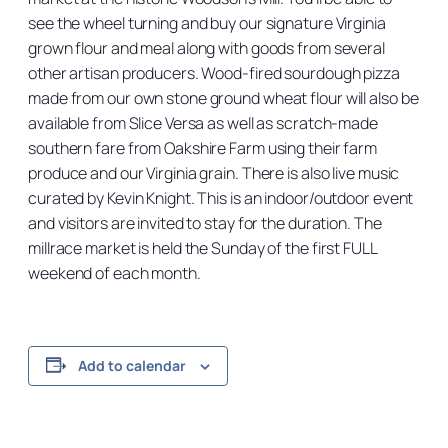
see the wheel turning and buy our signature Virginia
grown flour and meal along with goods from several
other artisan producers. Wood-fired sourdough pizza
made from our own stone ground wheat flour will also be
available from Slice Versa as well as scratch-made
southern fare from Oakshire Farm using their farm
produce and our Virginia grain. There is also live music
curated by Kevin Knight. This is an indoor/outdoor event
and visitors are invited to stay for the duration. The
millrace market is held the Sunday of the first FULL
weekend of each month.
Add to calendar