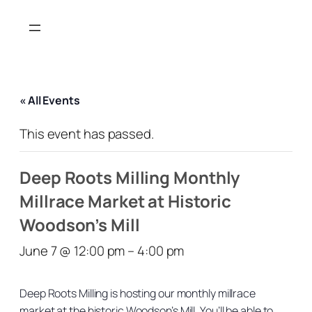
« All Events
This event has passed.
Deep Roots Milling Monthly
Millrace Market at Historic
Woodson’s Mill
June 7 @ 12:00 pm
–
4:00 pm
Deep Roots Milling is hosting our monthly millrace
market at the historic Woodson’s Mill. You’ll be able to