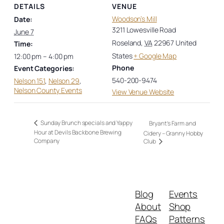
DETAILS
VENUE
Woodson’s Mill
Date:
3211 Lowesville Road
June 7
Roseland
,
VA
22967
United
Time:
States
+ Google Map
12:00 pm – 4:00 pm
Phone
Event Categories:
540-200-9474
Nelson 151
,
Nelson 29
,
Nelson County Events
View Venue Website
Sunday Brunch specials and Yappy
Bryant’s Farm and
Hour at Devils Backbone Brewing
Cidery – Granny Hobby
Company
Club
Blog
Events
About
Shop
FAQs
Patterns