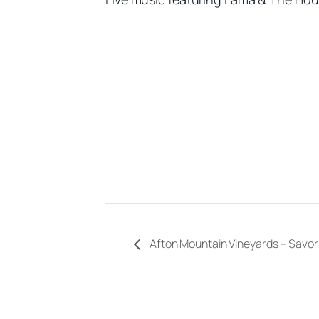
Afton Mountain Vineyards – Savor