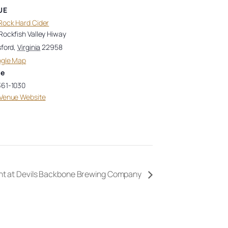
UE
Rock Hard Cider
Rockfish Valley Hiway
sford
,
Virginia
22958
ogle Map
ne
361-1030
Venue Website
ht at Devils Backbone Brewing Company