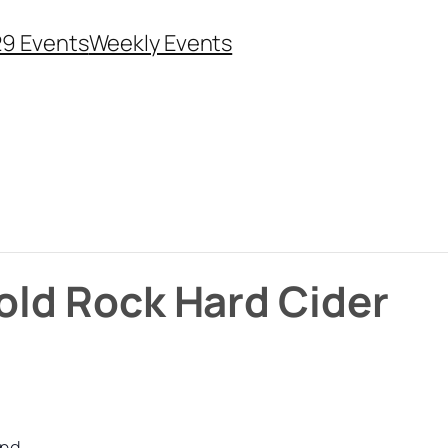
29 Events
Weekly Events
Bold Rock Hard Cider
und