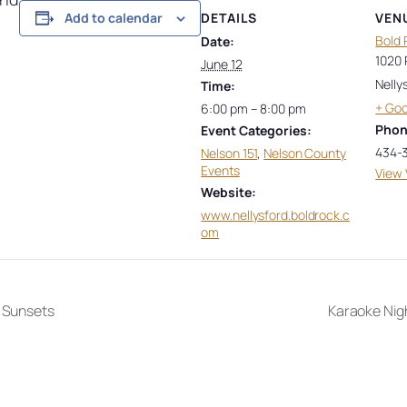
DETAILS
VEN
Add to calendar
Bold 
Date:
1020 
June 12
Nelly
Time:
+ Go
6:00 pm – 8:00 pm
Pho
Event Categories:
434-
Nelson 151
,
Nelson County
Events
View 
Website:
www.nellysford.boldrock.c
om
 Sunsets
Karaoke Nig