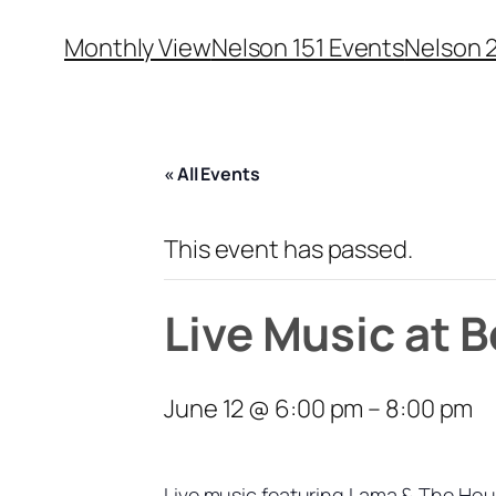
Monthly View
Nelson 151 Events
Nelson 
« All Events
This event has passed.
Live Music at 
June 12 @ 6:00 pm
–
8:00 pm
Live music featuring Lama & The Ho