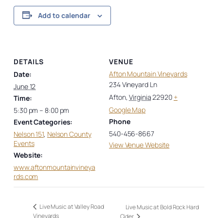
Add to calendar
DETAILS
VENUE
Afton Mountain Vineyards
Date:
234 Vineyard Ln
June 12
Afton
,
Virginia
22920
+
Time:
Google Map
5:30 pm – 8:00 pm
Phone
Event Categories:
540-456-8667
Nelson 151
,
Nelson County
Events
View Venue Website
Website:
www.aftonmountainvineya
rds.com
Live Music at Valley Road
Live Music at Bold Rock Hard
Vineyards
Cider