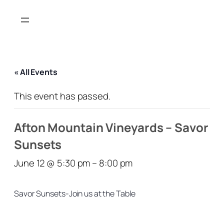
« All Events
This event has passed.
Afton Mountain Vineyards – Savor
Sunsets
June 12 @ 5:30 pm
–
8:00 pm
Savor Sunsets-Join us at the Table