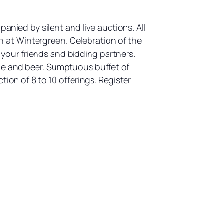
anied by silent and live auctions. All
 at Wintergreen. Celebration of the
our friends and bidding partners.
ne and beer. Sumptuous buffet of
ion of 8 to 10 offerings. Register