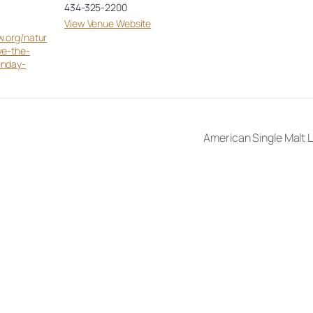
434-325-2200
View Venue Website
w.org/natur
ve-the-
unday-
American Single Malt L