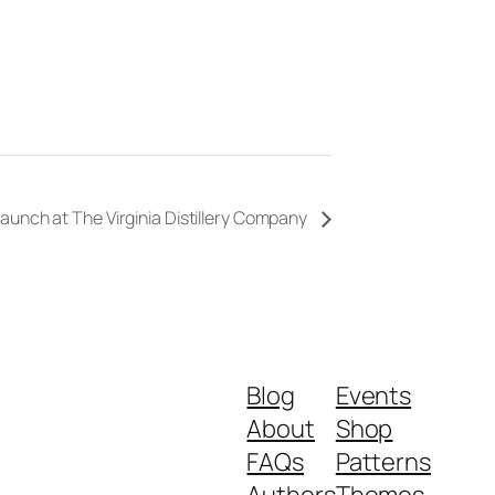
aunch at The Virginia Distillery Company
Blog
Events
About
Shop
FAQs
Patterns
Authors
Themes