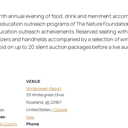
eighth annual evening of food, drink and merriment accomp
education outreach programs of The Nature Foundation
cation outreach achievements. Reserved seating with y
etizers and handhelds accompanied by a selection of wi
id on up to 20 silent auction packages before a live auct
VENUE
Wintergreen Resort
39 Wintergreen Drive
Roseland
,
VA
22967
United States
+ Google
 pm
es:
Map
on County
Phone