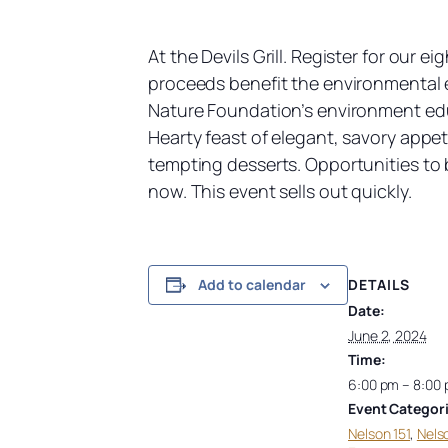
At the Devils Grill. Register for our 
proceeds benefit the environmental 
Nature Foundation’s environment edu
Hearty feast of elegant, savory app
tempting desserts. Opportunities to b
now. This event sells out quickly.
DETAILS
Add to calendar
Date:
June 2, 2024
Time:
6:00 pm – 8:00
Event Categori
Nelson 151
,
Nels