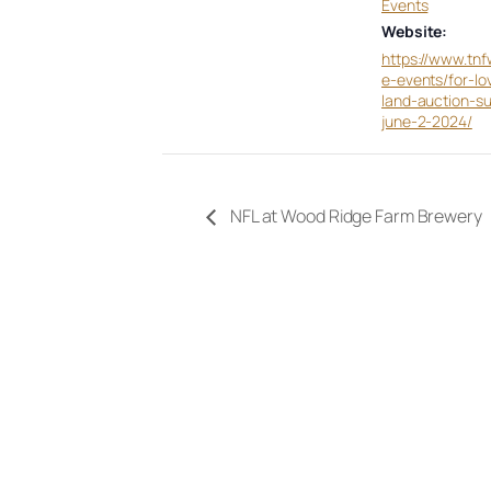
Events
Website:
https://www.tnf
e-events/for-lo
land-auction-s
june-2-2024/
NFL at Wood Ridge Farm Brewery