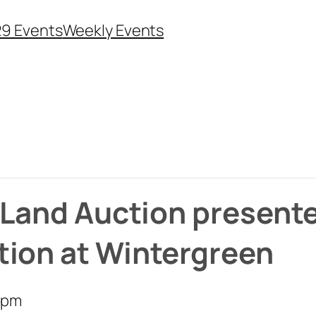
29 Events
Weekly Events
e Land Auction present
tion at Wintergreen
 pm