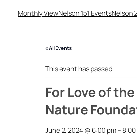
Monthly View
Nelson 151 Events
Nelson 
« All Events
This event has passed.
For Love of th
Nature Founda
June 2, 2024 @ 6:00 pm
–
8:00