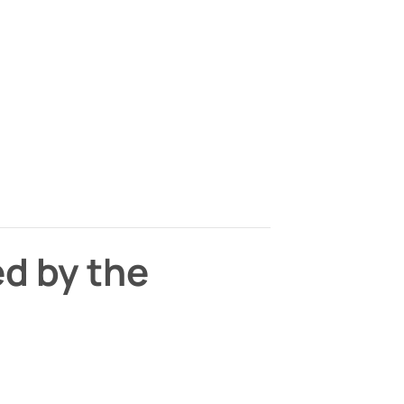
ed by the