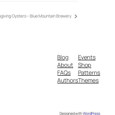
giving Oysters – Blue Mountain Brewery
Blog
Events
About
Shop
FAQs
Patterns
Authors
Themes
Designed with
WordPress