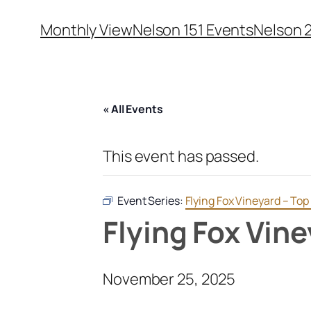
Monthly View
Nelson 151 Events
Nelson 
« All Events
This event has passed.
Event Series:
Flying Fox Vineyard – To
Flying Fox Vin
November 25, 2025