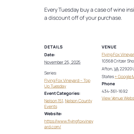
Every Tuesday buy a case of wine ins
a discount off of your purchase.
DETAILS
VENUE
Flying Fox Vineya
Date:
10368 Critzer Sh
November 25, 2025
Afton
,
VA
22920
Series:
States
+ Google 
Flying Fox Vineyard – Top
Phone
Up Tuesday
434-361-1692
Event Categories:
View Venue Webs
Nelson 151
,
Nelson County
Events
Website:
https://www.flyingfoxviney
ard.com/