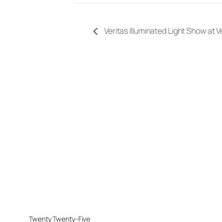
Veritas Illuminated Light Show at 
Twenty Twenty-Five