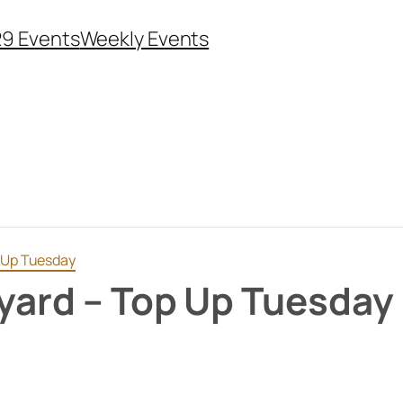
29 Events
Weekly Events
p Up Tuesday
eyard – Top Up Tuesday