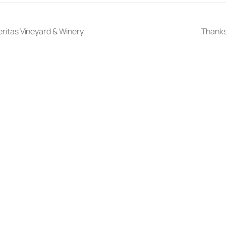
Veritas Vineyard & Winery
Thanks