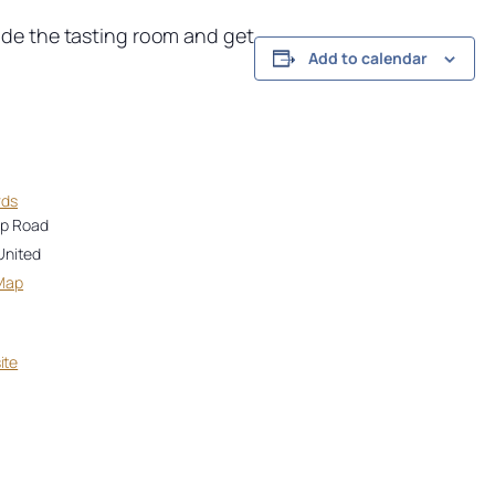
ide the tasting room and get
Add to calendar
rds
op Road
United
Map
ite