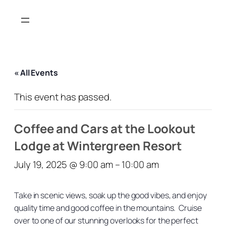
« All Events
This event has passed.
Coffee and Cars at the Lookout
Lodge at Wintergreen Resort
July 19, 2025 @ 9:00 am
–
10:00 am
Take in scenic views, soak up the good vibes, and enjoy
quality time and good coffee in the mountains. Cruise
over to one of our stunning overlooks for the perfect