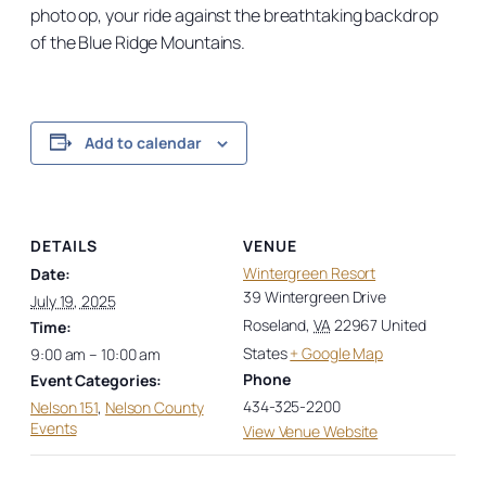
photo op, your ride against the breathtaking backdrop
of the Blue Ridge Mountains.
Add to calendar
DETAILS
VENUE
Wintergreen Resort
Date:
39 Wintergreen Drive
July 19, 2025
Roseland
,
VA
22967
United
Time:
States
+ Google Map
9:00 am – 10:00 am
Phone
Event Categories:
434-325-2200
Nelson 151
,
Nelson County
Events
View Venue Website