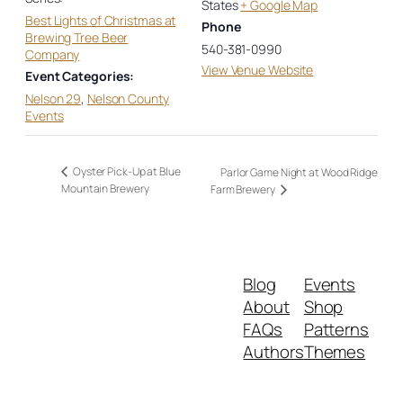
States
+ Google Map
Best Lights of Christmas at
Phone
Brewing Tree Beer
540-381-0990
Company
View Venue Website
Event Categories:
Nelson 29
,
Nelson County
Events
Oyster Pick-Up at Blue
Parlor Game Night at Wood Ridge
Mountain Brewery
Farm Brewery
Blog
Events
About
Shop
FAQs
Patterns
Authors
Themes