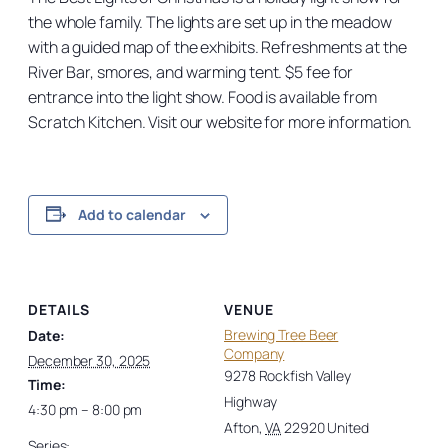
the whole family. The lights are set up in the meadow
with a guided map of the exhibits. Refreshments at the
River Bar, smores, and warming tent. $5 fee for
entrance into the light show. Food is available from
Scratch Kitchen. Visit our website for more information.
Add to calendar
DETAILS
VENUE
Brewing Tree Beer
Date:
Company
December 30, 2025
9278 Rockfish Valley
Time:
Highway
4:30 pm – 8:00 pm
Afton
,
VA
22920
United
Series: