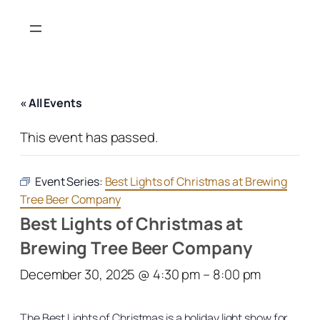
« All Events
This event has passed.
Event Series:
Best Lights of Christmas at Brewing
Tree Beer Company
Best Lights of Christmas at
Brewing Tree Beer Company
December 30, 2025 @ 4:30 pm
–
8:00 pm
The Best Lights of Christmas is a holiday light show for