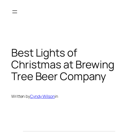
Skip
to
content
Best Lights of
Christmas at Brewing
Tree Beer Company
Written by
Cyndy Wilson
in