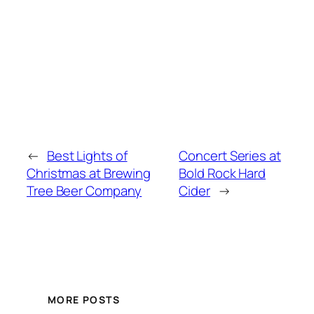
←
Best Lights of
Concert Series at
Christmas at Brewing
Bold Rock Hard
Tree Beer Company
Cider
→
MORE POSTS