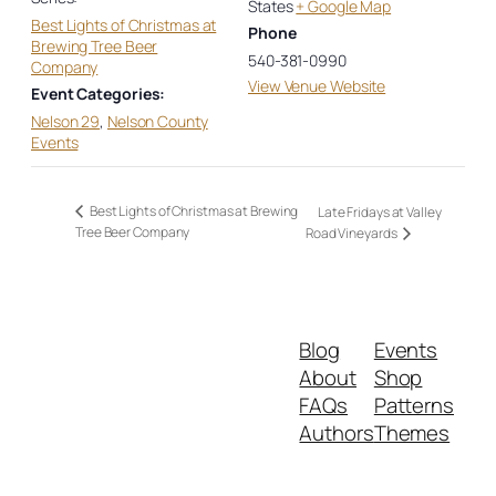
States
+ Google Map
Best Lights of Christmas at
Phone
Brewing Tree Beer
540-381-0990
Company
View Venue Website
Event Categories:
Nelson 29
,
Nelson County
Events
Best Lights of Christmas at Brewing
Late Fridays at Valley
Tree Beer Company
Road Vineyards
Blog
Events
About
Shop
FAQs
Patterns
Authors
Themes