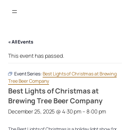
« All Events
This event has passed.
Event Series:
Best Lights of Christmas at Brewing
Tree Beer Company
Best Lights of Christmas at
Brewing Tree Beer Company
December 25, 2025 @ 4:30 pm
–
8:00 pm
The Best Lights of Christmas is a holiday light show for