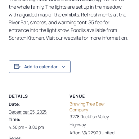
the whole family. The lights are set up in the meadow
with a guided map of the exhibits. Refreshments at the
River Bar, smores, and warming tent. $5 fee for
entrance into the light show. Food is available from
Scratch Kitchen. Visit our website for more information.
Add to calendar
DETAILS
VENUE
Brewing Tree Beer
Date:
Company
December 25, 2025
9278 Rockfish Valley
Time:
Highway
4:30 pm – 8:00 pm
Afton
,
VA
22920
United
Series: