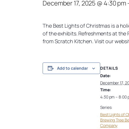
December 17, 2025 @ 4:30 pm
The Best Lights of Christmas is a hol
of the exhibits. Refreshments at the R
from Scratch Kitchen. Visit our websi
DETAILS
Add to calendar
Date:
December 17, 2
Time:
4:30 pm – 8:00
Series:
Best Lights of C
Brewing Tree B
Company