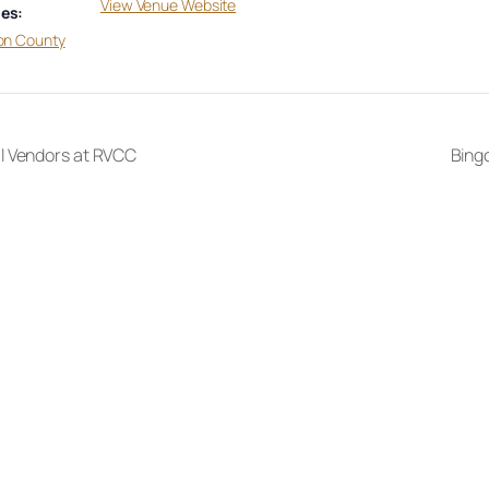
View Venue Website
es:
on County
l Vendors at RVCC
Bingo