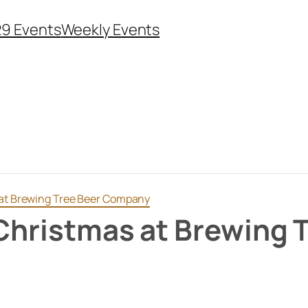
29 Events
Weekly Events
 at Brewing Tree Beer Company
 Christmas at Brewing 