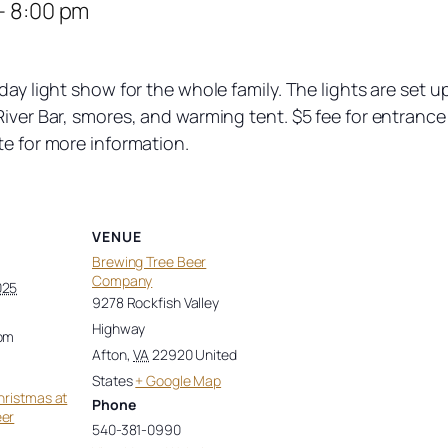
–
8:00 pm
iday light show for the whole family. The lights are se
iver Bar, smores, and warming tent. $5 fee for entrance 
te for more information.
VENUE
Brewing Tree Beer
Company
025
9278 Rockfish Valley
Highway
 pm
Afton
,
VA
22920
United
States
+ Google Map
hristmas at
Phone
eer
540-381-0990