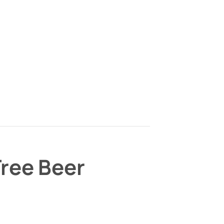
Tree Beer