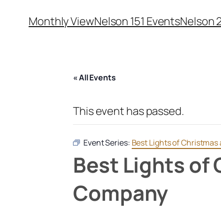
Monthly View
Nelson 151 Events
Nelson 
« All Events
This event has passed.
Event Series:
Best Lights of Christmas
Best Lights of
Company