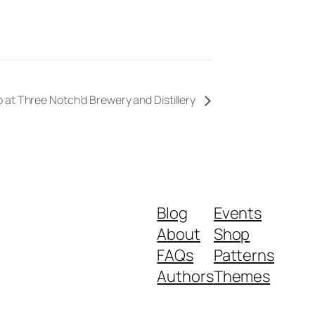
 at Three Notch’d Brewery and Distillery
Blog
Events
About
Shop
FAQs
Patterns
Authors
Themes