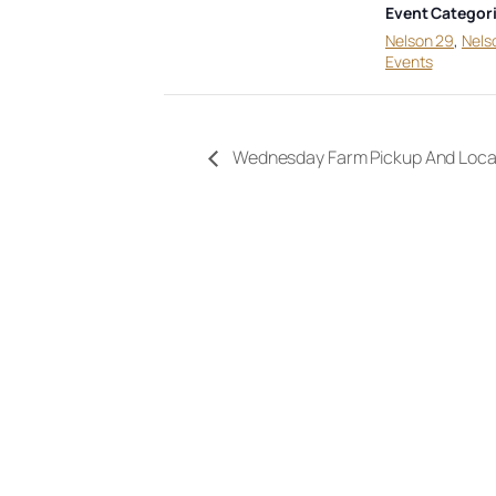
Event Categori
Nelson 29
,
Nels
Events
Wednesday Farm Pickup And Loca