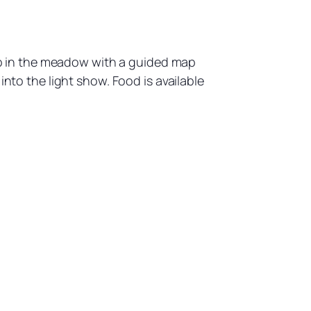
t up in the meadow with a guided map
into the light show. Food is available