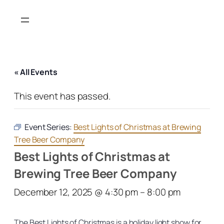
« All Events
This event has passed.
Event Series:
Best Lights of Christmas at Brewing
Tree Beer Company
Best Lights of Christmas at
Brewing Tree Beer Company
December 12, 2025 @ 4:30 pm
–
8:00 pm
The Best Lights of Christmas is a holiday light show for