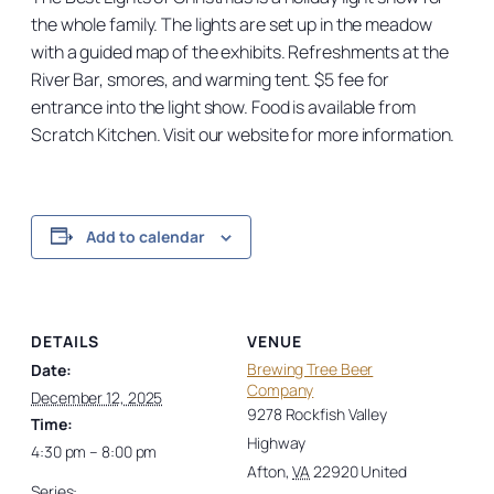
the whole family. The lights are set up in the meadow
with a guided map of the exhibits. Refreshments at the
River Bar, smores, and warming tent. $5 fee for
entrance into the light show. Food is available from
Scratch Kitchen. Visit our website for more information.
Add to calendar
DETAILS
VENUE
Brewing Tree Beer
Date:
Company
December 12, 2025
9278 Rockfish Valley
Time:
Highway
4:30 pm – 8:00 pm
Afton
,
VA
22920
United
Series: