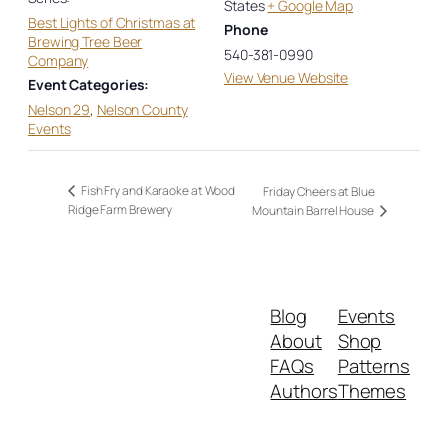
States
+ Google Map
Best Lights of Christmas at
Phone
Brewing Tree Beer
540-381-0990
Company
View Venue Website
Event Categories:
Nelson 29
,
Nelson County
Events
Fish Fry and Karaoke at Wood
Friday Cheers at Blue
Ridge Farm Brewery
Mountain Barrel House
Blog
Events
About
Shop
FAQs
Patterns
Authors
Themes