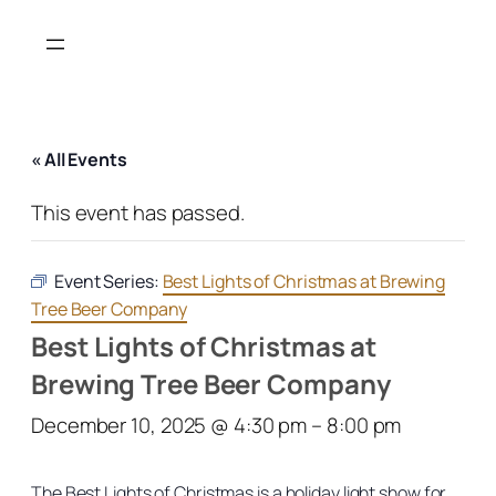
« All Events
This event has passed.
Event Series:
Best Lights of Christmas at Brewing
Tree Beer Company
Best Lights of Christmas at
Brewing Tree Beer Company
December 10, 2025 @ 4:30 pm
–
8:00 pm
The Best Lights of Christmas is a holiday light show for