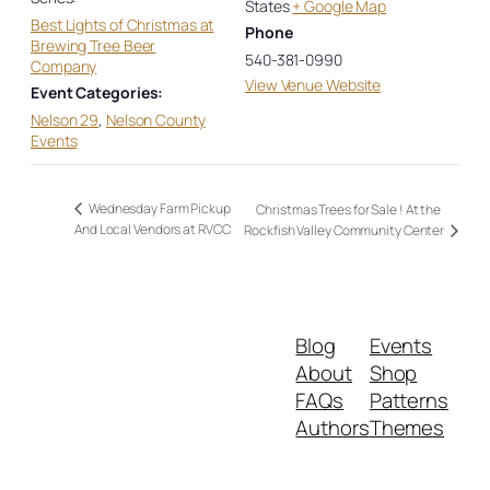
States
+ Google Map
Best Lights of Christmas at
Phone
Brewing Tree Beer
540-381-0990
Company
View Venue Website
Event Categories:
Nelson 29
,
Nelson County
Events
Wednesday Farm Pickup
Christmas Trees for Sale ! At the
And Local Vendors at RVCC
Rockfish Valley Community Center
Blog
Events
About
Shop
FAQs
Patterns
Authors
Themes