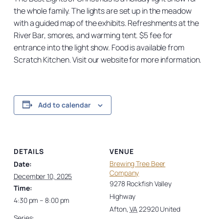
the whole family. The lights are set up in the meadow
with a guided map of the exhibits. Refreshments at the
River Bar, smores, and warming tent. $5 fee for
entrance into the light show. Food is available from
Scratch Kitchen. Visit our website for more information.
Add to calendar
DETAILS
VENUE
Brewing Tree Beer
Date:
Company
December 10, 2025
9278 Rockfish Valley
Time:
Highway
4:30 pm – 8:00 pm
Afton
,
VA
22920
United
Series: