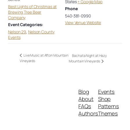
States
+ Google Map
Best Lights of Christmas at
Phone
Brewing Tree Beer
540-381-0990
Company
View Venue Website
Event Categories:
Nelson 29
,
Nelson County
Events
Live Music at Afton Mountain
Bachata Night at Hazy
Vineyards
Mountain Vineyards
Blog
Events
About
Shop
FAQs
Patterns
Authors
Themes