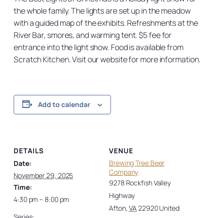
the whole family. The lights are set up in the meadow
with a guided map of the exhibits. Refreshments at the
River Bar, smores, and warming tent. $5 fee for
entrance into the light show. Food is available from
Scratch Kitchen. Visit our website for more information.
Add to calendar
DETAILS
VENUE
Brewing Tree Beer
Date:
Company
November 29, 2025
9278 Rockfish Valley
Time:
Highway
4:30 pm – 8:00 pm
Afton
,
VA
22920
United
Series: