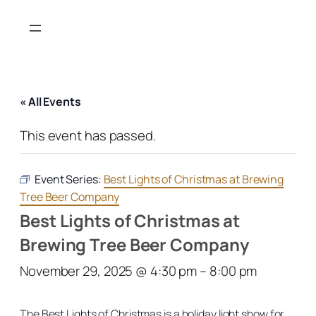
« All Events
This event has passed.
Event Series:
Best Lights of Christmas at Brewing
Tree Beer Company
Best Lights of Christmas at
Brewing Tree Beer Company
November 29, 2025 @ 4:30 pm
–
8:00 pm
The Best Lights of Christmas is a holiday light show for