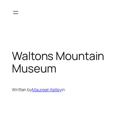
Skip
to
content
Waltons Mountain
Museum
Written by
Maureen Kelley
in