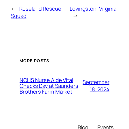
←
Roseland Rescue
Lovingston, Virginia
Squad
→
MORE POSTS
NCHS Nurse Aide Vital
September
Checks Day at Saunders
18, 2024
Brothers Farm Market
Blog
Events