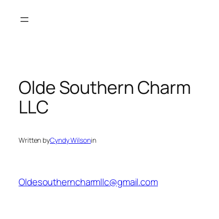
Skip
to
content
Olde Southern Charm
LLC
Written by
Cyndy Wilson
in
Oldesoutherncharmllc@gmail.com