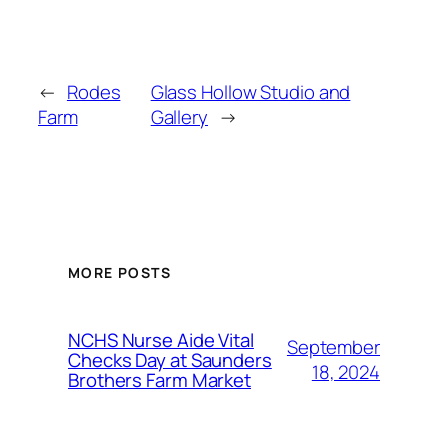
←
Rodes
Glass Hollow Studio and
Farm
Gallery
→
MORE POSTS
NCHS Nurse Aide Vital
September
Checks Day at Saunders
18, 2024
Brothers Farm Market