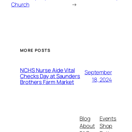
Church
→
MORE POSTS
NCHS Nurse Aide Vital
September
Checks Day at Saunders
18, 2024
Brothers Farm Market
Blog
Events
About
Shop