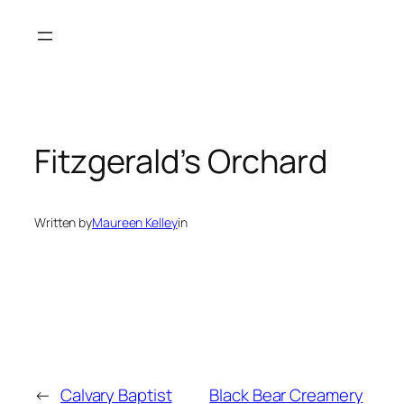
Skip
to
content
Fitzgerald’s Orchard
Written by
Maureen Kelley
in
←
Calvary Baptist
Black Bear Creamery