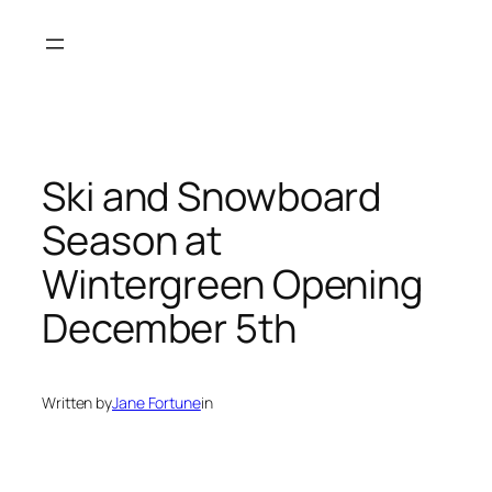
Skip
to
content
Ski and Snowboard
Season at
Wintergreen Opening
December 5th
Written by
Jane Fortune
in