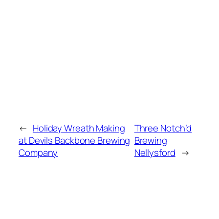
←
Holiday Wreath Making
Three Notch’d
at Devils Backbone Brewing
Brewing
Company
Nellysford
→