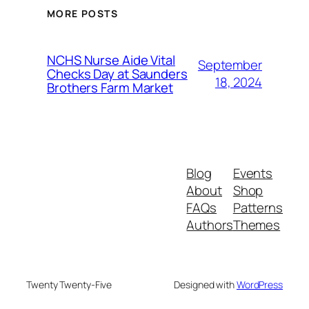
MORE POSTS
NCHS Nurse Aide Vital
September
Checks Day at Saunders
18, 2024
Brothers Farm Market
Blog
Events
About
Shop
FAQs
Patterns
Authors
Themes
Twenty Twenty-Five
Designed with
WordPress