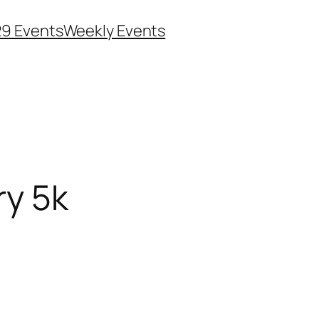
29 Events
Weekly Events
ry 5k