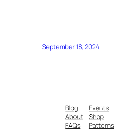
September 18, 2024
Blog
Events
About
Shop
FAQs
Patterns