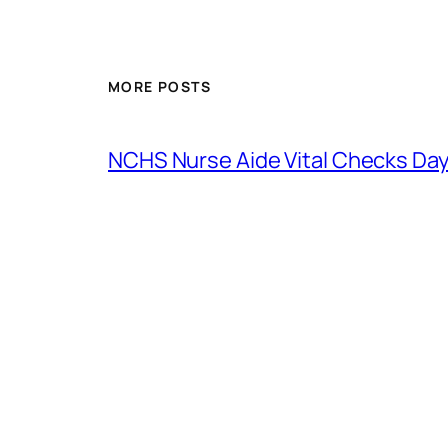
MORE POSTS
NCHS Nurse Aide Vital Checks Day