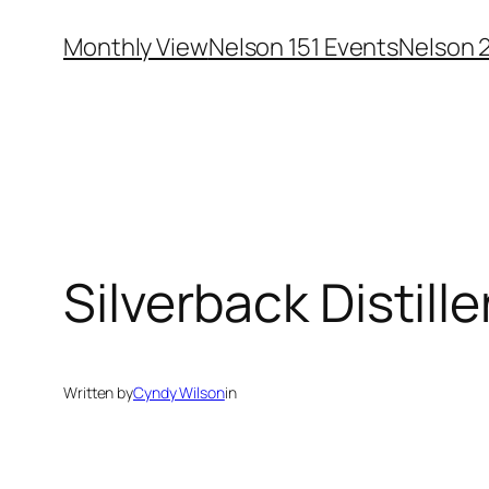
Skip
Monthly View
Nelson 151 Events
Nelson 
to
content
Silverback Distille
Written by
Cyndy Wilson
in