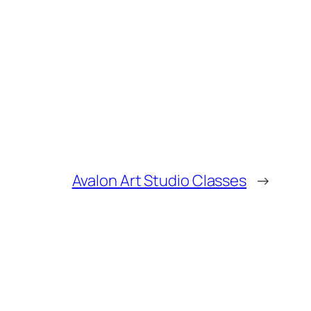
Avalon Art Studio Classes
→