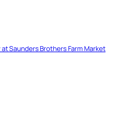
 at Saunders Brothers Farm Market