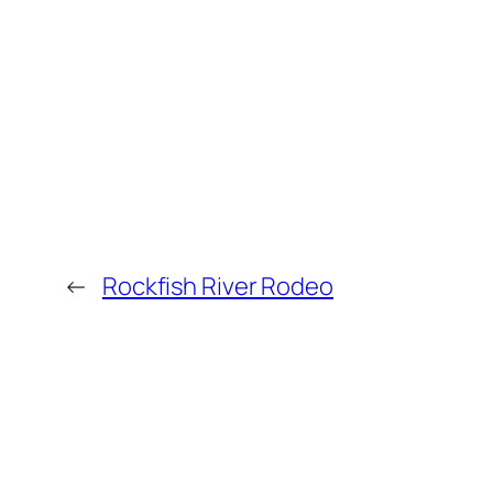
←
Rockfish River Rodeo