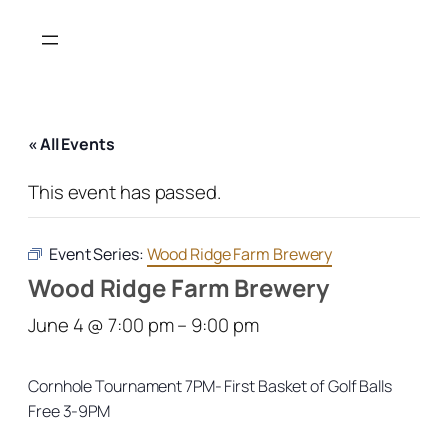
« All Events
This event has passed.
Event Series:
Wood Ridge Farm Brewery
Wood Ridge Farm Brewery
June 4 @ 7:00 pm
–
9:00 pm
Cornhole Tournament 7PM- First Basket of Golf Balls
Free 3-9PM