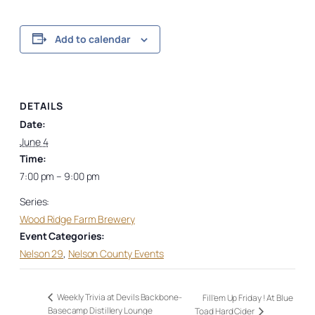
Add to calendar
DETAILS
Date:
June 4
Time:
7:00 pm – 9:00 pm
Series:
Wood Ridge Farm Brewery
Event Categories:
Nelson 29
,
Nelson County Events
Weekly Trivia at Devils Backbone-
Fill’em Up Friday ! At Blue
Basecamp Distillery Lounge
Toad Hard Cider