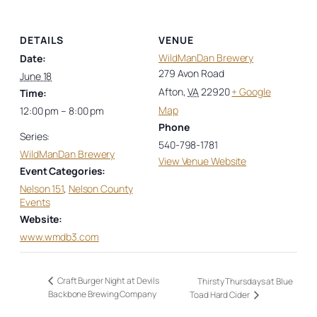
DETAILS
VENUE
WildManDan Brewery
Date:
279 Avon Road
June 18
Afton
,
VA
22920
+ Google
Time:
Map
12:00 pm – 8:00 pm
Phone
Series:
540-798-1781
WildManDan Brewery
View Venue Website
Event Categories:
Nelson 151
,
Nelson County
Events
Website:
www.wmdb3.com
Craft Burger Night at Devils
Thirsty Thursdays at Blue
Backbone Brewing Company
Toad Hard Cider