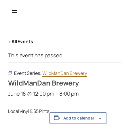
« All Events
This event has passed.
Event Series:
WildManDan Brewery
WildManDan Brewery
June 18 @ 12:00 pm
–
8:00 pm
Local Vinyl & $5 Pints
Add to calendar