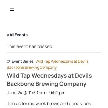
« All Events
This event has passed.
Event Series:
Wild Tap Wednesdays at Devils
Backbone Brewing Company
Wild Tap Wednesdays at Devils
Backbone Brewing Company
June 24 @ 11:30 am
–
9:00 pm
Join us for midweek brews and good vibes