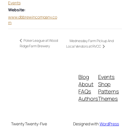
Events
Website:
www.dbbrewincompany.co
m
Poker League at Wood
Wednesday Farm Pickup And
Ridge Farm Brewery
Local Vendors at RVCC
Blog
Events
About
Shop
FAQs
Patterns
Authors
Themes
Twenty Twenty-Five
Designed with
WordPress