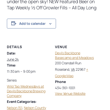
under the open sky! NEW Featured Beer on
Tap Weekly ½ Off Growler Fills – All Day Long
Add to calendar
DETAILS
VENUE
Devils Backbone
Date:
Basecamp and Meadows
June 24
200 Crandall Run
Time:
Roseland
,
VA
22967
+
11:30 am – 9:00 pm
Google Map
Series:
Phone
Wild Tap Wednesdays at
434-361-1001
Devils Backbone Brewing
View Venue Website
Company
Event Categories:
Nelson 151
,
Nelson County