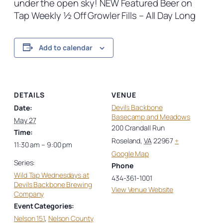
under the open sky! NEW Featured Beer on
Tap Weekly ½ Off Growler Fills – All Day Long
Add to calendar
DETAILS
VENUE
Devils Backbone
Date:
Basecamp and Meadows
May 27
200 Crandall Run
Time:
Roseland
,
VA
22967
+
11:30 am – 9:00 pm
Google Map
Series:
Phone
Wild Tap Wednesdays at
434-361-1001
Devils Backbone Brewing
View Venue Website
Company
Event Categories:
Nelson 151
,
Nelson County