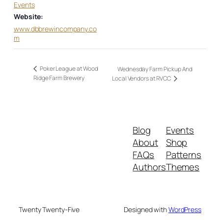
Events
Website:
www.dbbrewincompany.co
m
Poker League at Wood
Wednesday Farm Pickup And
Ridge Farm Brewery
Local Vendors at RVCC
Blog
Events
About
Shop
FAQs
Patterns
Authors
Themes
Twenty Twenty-Five
Designed with
WordPress