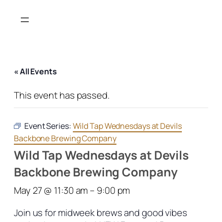
« All Events
This event has passed.
Event Series:
Wild Tap Wednesdays at Devils
Backbone Brewing Company
Wild Tap Wednesdays at Devils
Backbone Brewing Company
May 27 @ 11:30 am
–
9:00 pm
Join us for midweek brews and good vibes