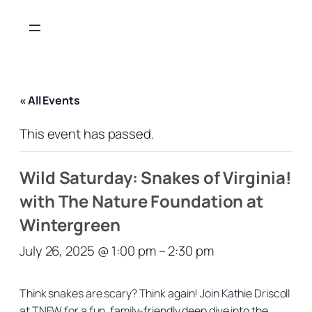
« All Events
This event has passed.
Wild Saturday: Snakes of Virginia!
with The Nature Foundation at
Wintergreen
July 26, 2025 @ 1:00 pm
–
2:30 pm
Think snakes are scary? Think again! Join Kathie Driscoll
at TNFW for a fun, family-friendly deep dive into the