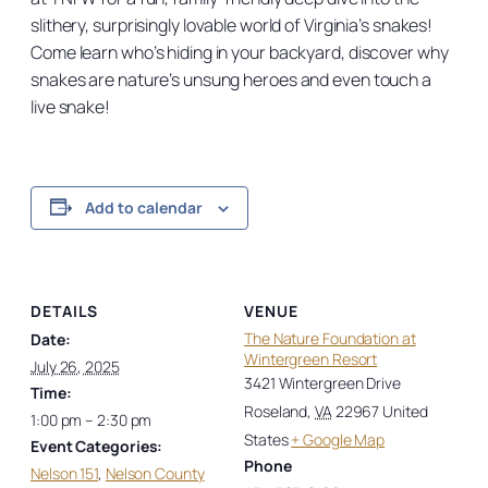
slithery, surprisingly lovable world of Virginia’s snakes!
Come learn who’s hiding in your backyard, discover why
snakes are nature’s unsung heroes and even touch a
live snake!
Add to calendar
DETAILS
VENUE
The Nature Foundation at
Date:
Wintergreen Resort
July 26, 2025
3421 Wintergreen Drive
Time:
Roseland
,
VA
22967
United
1:00 pm – 2:30 pm
States
+ Google Map
Event Categories:
Phone
Nelson 151
,
Nelson County