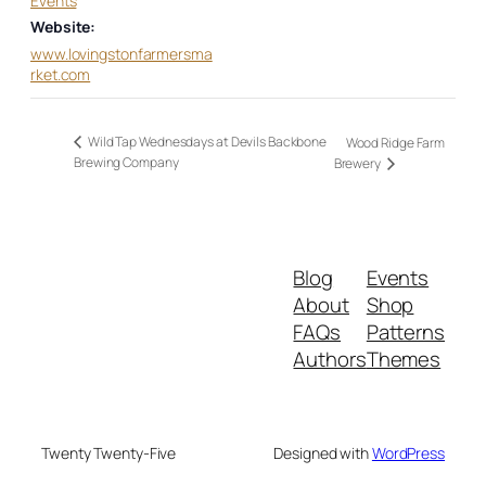
Events
Website:
www.lovingstonfarmersma
rket.com
Wild Tap Wednesdays at Devils Backbone
Wood Ridge Farm
Brewing Company
Brewery
Blog
Events
About
Shop
FAQs
Patterns
Authors
Themes
Twenty Twenty-Five
Designed with
WordPress