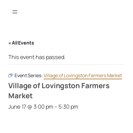
« All Events
This event has passed.
Event Series:
Village of Lovingston Farmers Market
Village of Lovingston Farmers
Market
June 17 @ 3:00 pm
–
5:30 pm