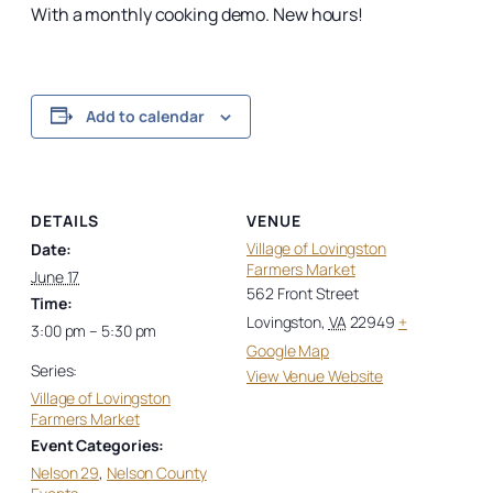
With a monthly cooking demo. New hours!
Add to calendar
DETAILS
VENUE
Village of Lovingston
Date:
Farmers Market
June 17
562 Front Street
Time:
Lovingston
,
VA
22949
+
3:00 pm – 5:30 pm
Google Map
Series:
View Venue Website
Village of Lovingston
Farmers Market
Event Categories:
Nelson 29
,
Nelson County