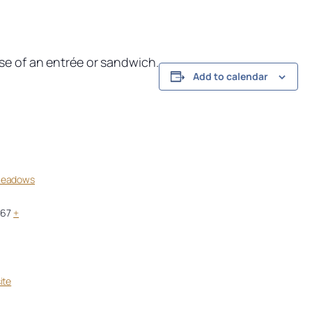
ase of an entrée or sandwich.
Add to calendar
Meadows
967
+
ite