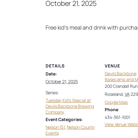
October 21, 2025
Free kid’s meal and drink with purch
DETAILS
VENUE
Devils Backbone
Date:
Basecamp and 
October 21, 2025
200 Crandall Run
Series:
Roseland
,
VA
22
Tuesday Kid’s Special at
Google Map
Devils Backbone Brewing
Phone
Company
434-361-1001
Event Categories:
View Venue Webs
Nelson 151
,
Nelson County
Events