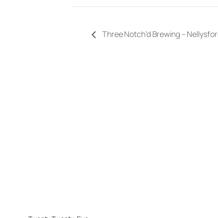
Three Notch’d Brewing – Nellysf