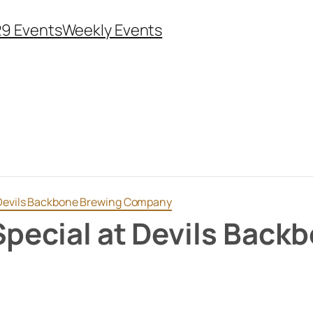
29 Events
Weekly Events
t Devils Backbone Brewing Company
Special at Devils Back