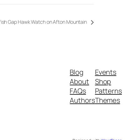
fish Gap Hawk Watch on Afton Mountain
Blog
Events
About
Shop
FAQs
Patterns
Authors
Themes