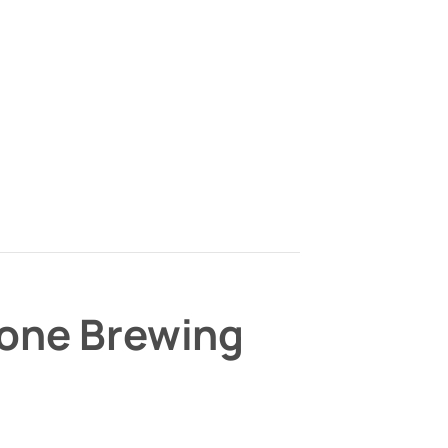
bone Brewing