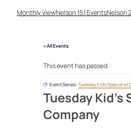
Monthly View
Nelson 151 Events
Nelson 
« All Events
This event has passed.
Event Series:
Tuesday Kid’s Special a
Tuesday Kid’s 
Company