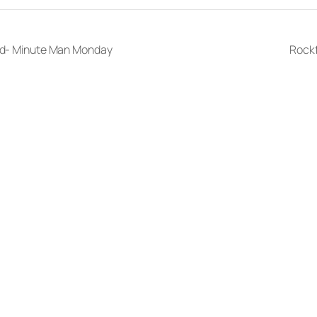
ord- Minute Man Monday
Rock