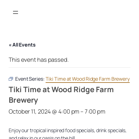
« All Events
This event has passed.
Event Series:
Tiki Time at Wood Ridge Farm Brewery
Tiki Time at Wood Ridge Farm
Brewery
October 11, 2024 @ 4:00 pm
–
7:00 pm
Enjoy our tropical inspired food specials, drink specials,
and relax in our oasis on the hill.