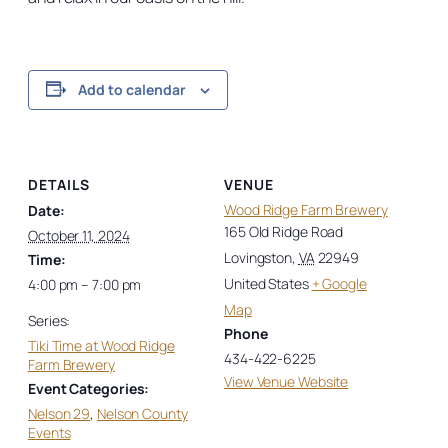
Add to calendar
DETAILS
VENUE
Wood Ridge Farm Brewery
Date:
165 Old Ridge Road
October 11, 2024
Lovingston
,
VA
22949
Time:
United States
+ Google
4:00 pm – 7:00 pm
Map
Series:
Phone
Tiki Time at Wood Ridge
434-422-6225
Farm Brewery
View Venue Website
Event Categories:
Nelson 29
,
Nelson County
Events