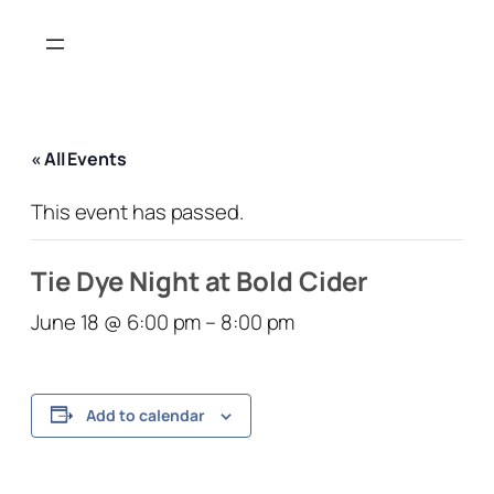
« All Events
This event has passed.
Tie Dye Night at Bold Cider
June 18 @ 6:00 pm
–
8:00 pm
Add to calendar