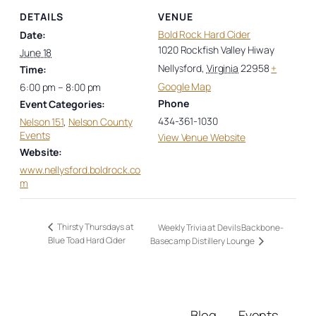
DETAILS
VENUE
Bold Rock Hard Cider
Date:
1020 Rockfish Valley Hiway
June 18
Nellysford
,
Virginia
22958
+
Time:
Google Map
6:00 pm – 8:00 pm
Phone
Event Categories:
434-361-1030
Nelson 151
,
Nelson County
Events
View Venue Website
Website:
www.nellysford.boldrock.co
m
Thirsty Thursdays at
Weekly Trivia at Devils Backbone-
Blue Toad Hard Cider
Basecamp Distillery Lounge
Blog
Events