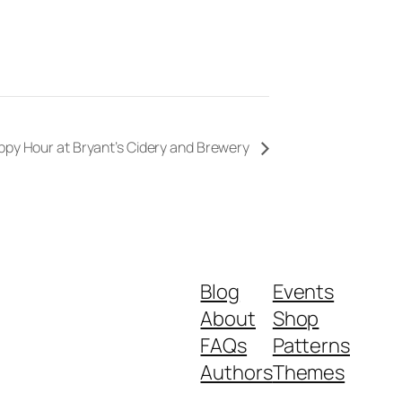
ppy Hour at Bryant’s Cidery and Brewery
Blog
Events
About
Shop
FAQs
Patterns
Authors
Themes