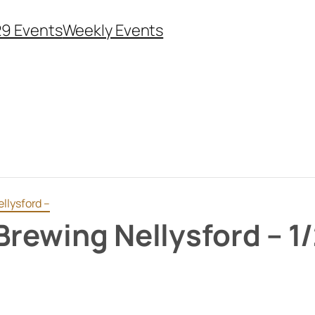
29 Events
Weekly Events
llysford –
Brewing Nellysford – 1