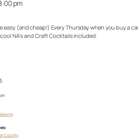
8:00 pm
easy (and cheap!) Every Thursday when you buy a case 
ool NA’s and Craft Cocktails included.
5
 pm
Brewing
es:
on County