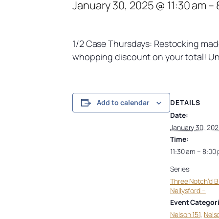
January 30, 2025 @ 11:30 am
–
1/2 Case Thursdays: Restocking made 
whopping discount on your total! Unc
DETAILS
Add to calendar
Date:
January 30, 202
Time:
11:30 am – 8:00
Series:
Three Notch’d 
Nellysford –
Event Categori
Nelson 151
,
Nels