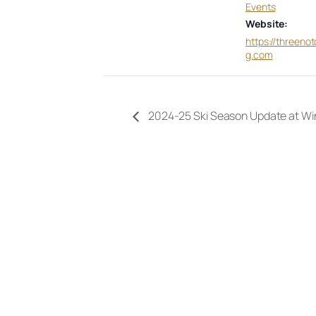
Events
Website:
https://threeno
g.com
2024-25 Ski Season Update at Wi