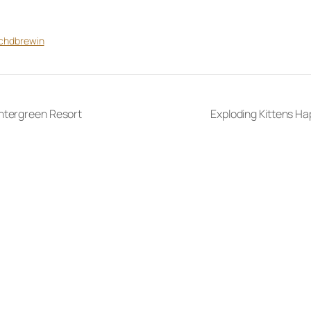
tchdbrewin
ntergreen Resort
Exploding Kittens Ha