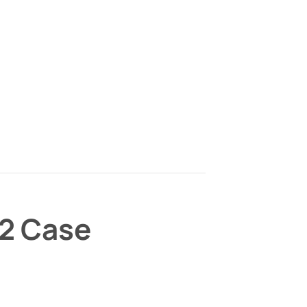
/2 Case