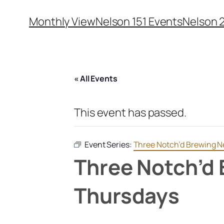
Monthly View
Nelson 151 Events
Nelson 
« All Events
This event has passed.
Event Series:
Three Notch’d Brewing Ne
Three Notch’d 
Thursdays