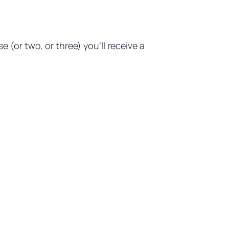
(or two, or three) you’ll receive a