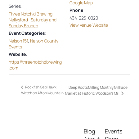
Google Map
Series:
Phone
Three Notch’d Brewing
434-226-0020
Nellysford- Saturday and
View Venue Website
Sunday Brunch
Event Categories:
Nelson 151
,
Nelson County
Events
Website:
https://threenotchdbrewing
.com
Rockfish Gap Hawk
Deep Roots Milling Monthly Millrace
Watch on Afton Mountain
Market at Historic Woodson’s Mill
Blog
Events