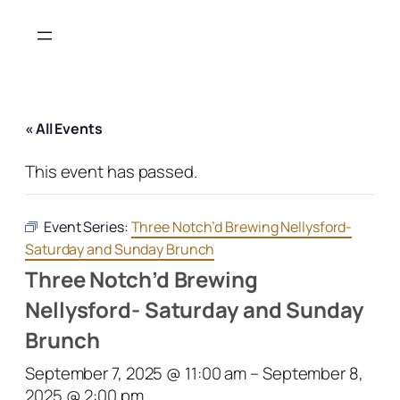
« All Events
This event has passed.
Event Series:
Three Notch’d Brewing Nellysford-
Saturday and Sunday Brunch
Three Notch’d Brewing
Nellysford- Saturday and Sunday
Brunch
September 7, 2025 @ 11:00 am
–
September 8,
2025 @ 2:00 pm