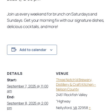
Join us every weekend for brunch on Saturdays and
Sundays. Get your morning fix with our signature dishes,
delicious cocktails, and more!
Add to calendar
DETAILS
VENUE
Three Notch’d Brewery,
Start:
Distillery & Craft Kitchen –
September 7, 2025 @ 11:00
Nelson County
am
2461 Rockfish Valley
End:
"Highway
September 8, 2025 @ 2:00
Nellysford
,
VA
22958
+
pm