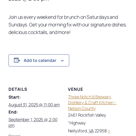
Join us every weekend for brunch on Saturdays and
Sundays. Get your morning fix with our signature dishes,
delicious cocktails, and more!
Add to calendar
DETAILS
VENUE
Three Notch’d Brewery,
Start:
Distillery & Craft Kitchen –
August 31, 2025 @ 11:00 am
Nelson County
End:
2461 Rockfish Valley
September 1, 2025 @ 2:00
"Highway
pm
Nellysford
,
VA
22958
+