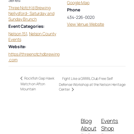
Series:
Google Map
Three Notch’d Brewing
Phone
Nellysford- Saturday and
434-226-0020
Sunday Brunch
View Venue Website
Event Categories:
Nelson 151
,
Nelson County
Events
Website:
https://threenotchdbrewing
.com
Rockfish Gap Hawk
Fight Like a GRRRL Club Free Self
Watch on Afton
Defense Workshop at the Nelson Heritage
Mountain
Center
Blog
Events
About
Shop