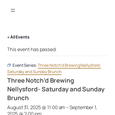
« All Events
This event has passed.
Event Series:
Three Notch’d Brewing Nellysford-
Saturday and Sunday Brunch
Three Notch’d Brewing
Nellysford- Saturday and Sunday
Brunch
August 31, 2025 @ 11:00 am
–
September 1,
2025 @ 2:00 pm