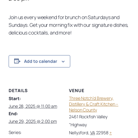
Join us every weekend for brunch on Saturdays and
Sundays. Get your morning fix with our signature dishes,
delicious cocktails, and more!
Add to calendar
DETAILS
VENUE
Three Notch’d Brewery,
Start:
Distillery & Craft Kitchen –
June 28, 2025 @ 11:00 am
Nelson County
End:
2461 Rockfish Valley
June 29, 2025 @ 2:00 pm
"Highway
Series:
Nellysford
,
VA
22958
+