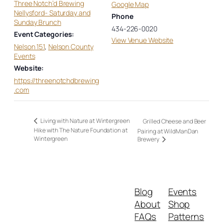
Three Notch’d Brewing
Google Map
Nellysford- Saturday and
Phone
Sunday Brunch
434-226-0020
Event Categories:
View Venue Website
Nelson 151
,
Nelson County
Events
Website:
https://threenotchdbrewing
.com
Living with Nature at Wintergreen
Grilled Cheese and Beer
Hike with The Nature Foundation at
Pairing at WildManDan
Wintergreen
Brewery
Blog
Events
About
Shop
FAQs
Patterns