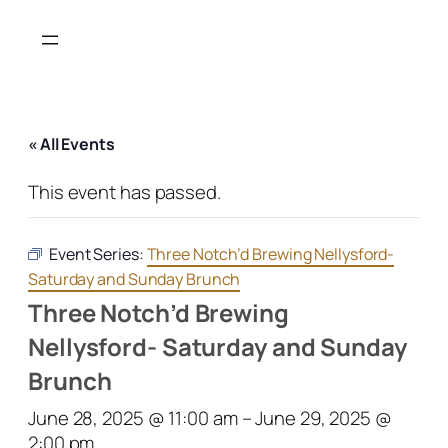
« All Events
This event has passed.
Event Series:
Three Notch’d Brewing Nellysford-
Saturday and Sunday Brunch
Three Notch’d Brewing
Nellysford- Saturday and Sunday
Brunch
June 28, 2025 @ 11:00 am
–
June 29, 2025 @
2:00 pm