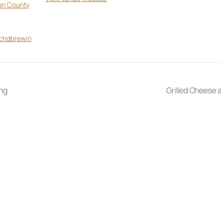
on County
tchdbrewin
ng
Grilled Cheese