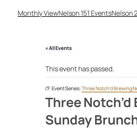
Monthly View
Nelson 151 Events
Nelson 
« All Events
This event has passed.
Event Series:
Three Notch’d Brewing N
Three Notch’d 
Sunday Brunc