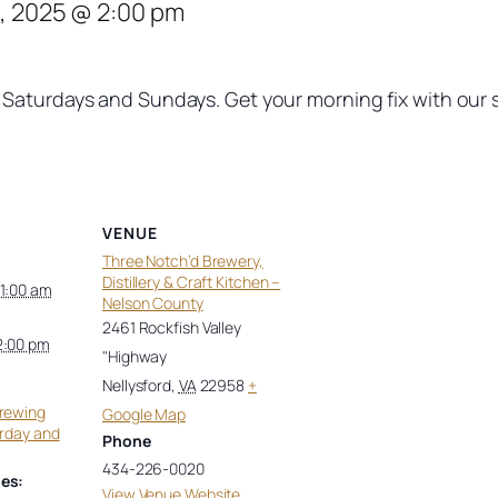
, 2025 @ 2:00 pm
Saturdays and Sundays. Get your morning fix with our si
VENUE
Three Notch’d Brewery,
Distillery & Craft Kitchen –
11:00 am
Nelson County
2461 Rockfish Valley
2:00 pm
"Highway
Nellysford
,
VA
22958
+
Brewing
Google Map
urday and
Phone
434-226-0020
es:
View Venue Website