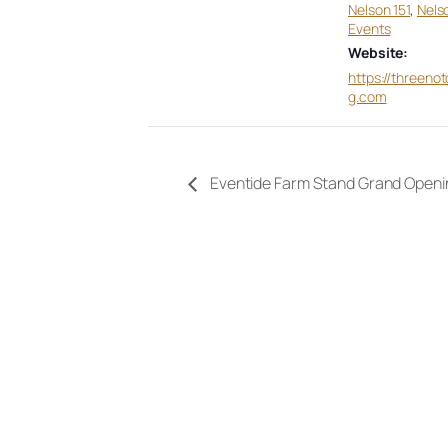
Nelson 151
,
Nels
Events
Website:
https://threeno
g.com
Eventide Farm Stand Grand Openi