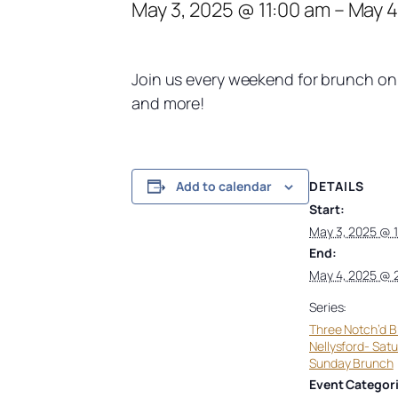
May 3, 2025 @ 11:00 am
–
May 4
Join us every weekend for brunch on 
and more!
DETAILS
Add to calendar
Start:
May 3, 2025 @ 
End:
May 4, 2025 @ 
Series:
Three Notch’d 
Nellysford- Sat
Sunday Brunch
Event Categori