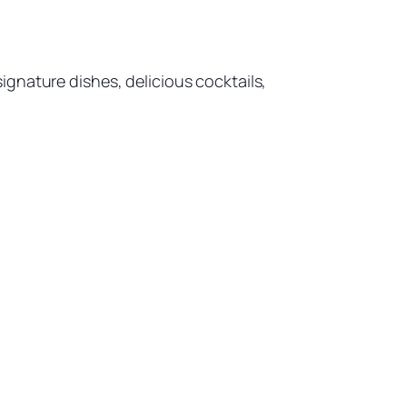
gnature dishes, delicious cocktails,