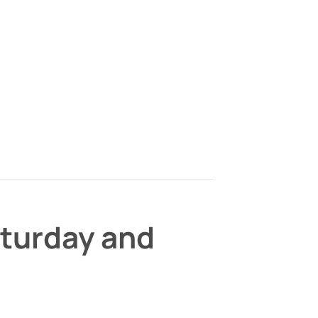
aturday and