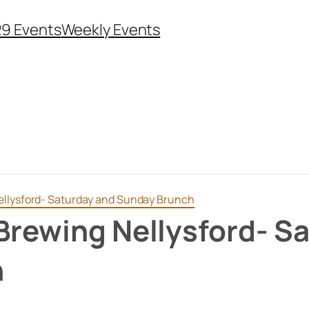
29 Events
Weekly Events
ellysford- Saturday and Sunday Brunch
Brewing Nellysford- S
h