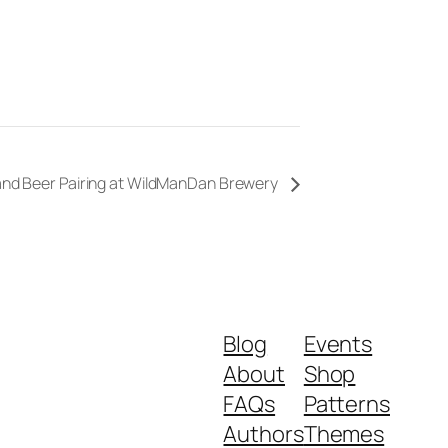
 and Beer Pairing at WildManDan Brewery
Blog
Events
About
Shop
FAQs
Patterns
Authors
Themes