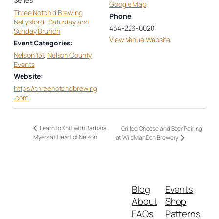
Series:
Google Map
Three Notch’d Brewing
Phone
Nellysford- Saturday and
434-226-0020
Sunday Brunch
View Venue Website
Event Categories:
Nelson 151
,
Nelson County
Events
Website:
https://threenotchdbrewing
.com
Learn to Knit with Barbara
Grilled Cheese and Beer Pairing
Myers at HeArt of Nelson
at WildManDan Brewery
Blog
Events
About
Shop
FAQs
Patterns