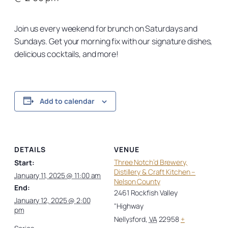
Join us every weekend for brunch on Saturdays and
Sundays. Get your morning fix with our signature dishes,
delicious cocktails, and more!
Add to calendar
DETAILS
VENUE
Three Notch’d Brewery,
Start:
Distillery & Craft Kitchen –
January 11, 2025 @ 11:00 am
Nelson County
End:
2461 Rockfish Valley
January 12, 2025 @ 2:00
"Highway
pm
Nellysford
,
VA
22958
+