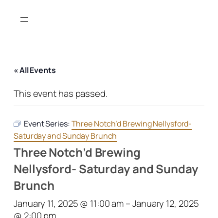
« All Events
This event has passed.
Event Series:
Three Notch’d Brewing Nellysford-
Saturday and Sunday Brunch
Three Notch’d Brewing
Nellysford- Saturday and Sunday
Brunch
January 11, 2025 @ 11:00 am
–
January 12, 2025
@ 2:00 pm