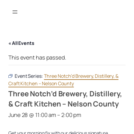
« All Events
This event has passed.
Event Series:
Three Notch’d Brewery, Distillery, &
Craft Kitchen – Nelson County
Three Notch’d Brewery, Distillery,
& Craft Kitchen – Nelson County
June 28 @ 11:00 am
–
2:00 pm
Get your morning fix with our delicious signature