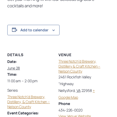
cocktails and more!
Add to calendar
DETAILS
VENUE
Three Notch’d Brewery,
Date:
Distillery & Craft Kitchen –
June 28
Nelson County
Time:
2461 Rockfish Valley
11:00 am – 2:00 pm
"Highway
Series:
Nellysford
,
VA
22958
+
Three Notch’d Brewery,
Google Map
Distillery, & Craft Kitchen –
Phone
Nelson County
434-226-0020
Event Categories:
View Venue Website