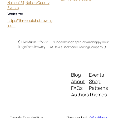
Nelson 151
,
Nelson County
Events
Website:
https://threenotchdbrewing
.com
Live Music at Wood
Sunday Brunch specials and Yappy Hour
Ridge Farm Brewery
at Devils Backbone Brewing Company
Blog
Events
About
Shop
FAQs
Patterns
Authors
Themes
Twenty Twenty-Five
Designed with
WordPress