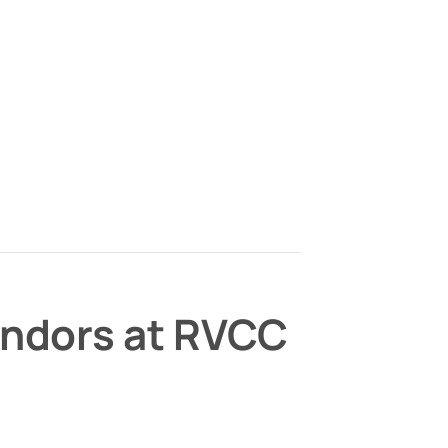
endors at RVCC