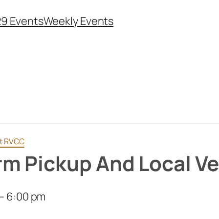
29 Events
Weekly Events
at RVCC
m Pickup And Local V
–
6:00 pm