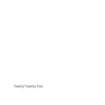
Twenty Twenty-Five