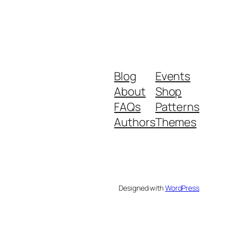
Blog
Events
About
Shop
FAQs
Patterns
Authors
Themes
Designed with
WordPress