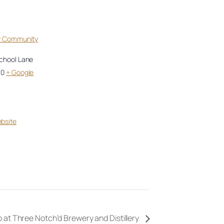
ey Community
School Lane
20
+ Google
bsite
 at Three Notch’d Brewery and Distillery