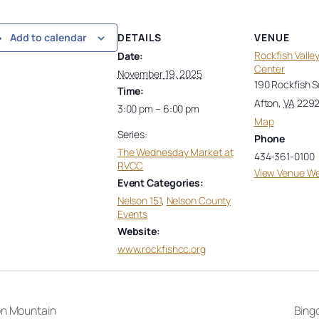
DETAILS
VENUE
Add to calendar
Rockfish Vall
Date:
Center
November 19, 2025
190 Rockfish 
Time:
Afton
,
VA
229
3:00 pm – 6:00 pm
Map
Series:
Phone
The Wednesday Market at
434-361-0100
RVCC
View Venue We
Event Categories:
Nelson 151
,
Nelson County
Events
Website:
www.rockfishcc.org
on Mountain
Bingo