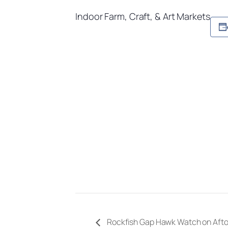
Indoor Farm, Craft, & Art Markets
Rockfish Gap Hawk Watch on Aft