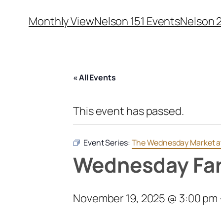
Monthly View
Nelson 151 Events
Nelson 
« All Events
This event has passed.
Event Series:
The Wednesday Market 
Wednesday Far
November 19, 2025 @ 3:00 pm