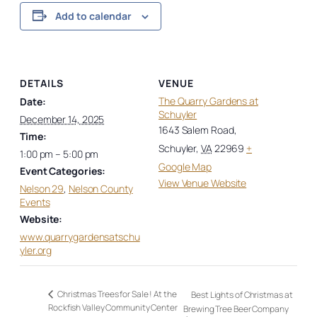
Add to calendar
DETAILS
VENUE
The Quarry Gardens at
Date:
Schuyler
December 14, 2025
1643 Salem Road,
Time:
Schuyler
,
VA
22969
+
1:00 pm – 5:00 pm
Google Map
Event Categories:
View Venue Website
Nelson 29
,
Nelson County
Events
Website:
www.quarrygardensatschu
yler.org
Christmas Trees for Sale ! At the
Best Lights of Christmas at
Rockfish Valley Community Center
Brewing Tree Beer Company