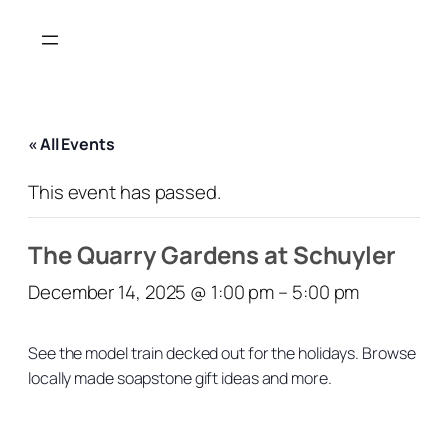
« All Events
This event has passed.
The Quarry Gardens at Schuyler
December 14, 2025 @ 1:00 pm
–
5:00 pm
See the model train decked out for the holidays. Browse
locally made soapstone gift ideas and more.