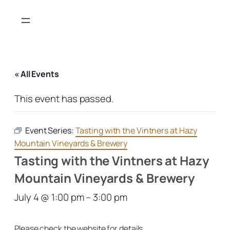
« All Events
This event has passed.
Event Series:
Tasting with the Vintners at Hazy
Mountain Vineyards & Brewery
Tasting with the Vintners at Hazy
Mountain Vineyards & Brewery
July 4 @ 1:00 pm
–
3:00 pm
Please check the website for details.