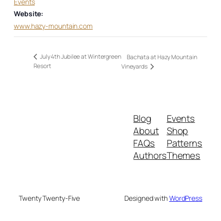
Events
Website:
www.hazy-mountain.com
July 4th Jubilee at Wintergreen
Bachata at Hazy Mountain
Resort
Vineyards
Blog
Events
About
Shop
FAQs
Patterns
Authors
Themes
Twenty Twenty-Five
Designed with
WordPress