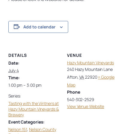
Add to calendar
DETAILS
VENUE
Hazy Mountain Vineyards
Date:
240 Hazy Mountain Lane
July 4
Afton
,
VA
22920
+ Google
Time:
Map
1:00 pm – 3:00 pm
Phone
Series:
540-302-2529
Tasting with the Vintners at
View Venue Website
Hazy Mountain Vineyards &
Brewery
Event Categories:
Nelson 151
,
Nelson County