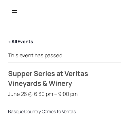
« All Events
This event has passed.
Supper Series at Veritas
Vineyards & Winery
June 26 @ 6:30 pm
–
9:00 pm
Basque Country Comes to Veritas