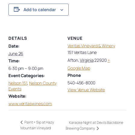
Add to calendar
DETAILS
VENUE
Veritas Vineyard & Winery
Date:
151 Veritas Lane
June 26
Afton
,
Virginia
22920
+
Time:
Google Map
6:30 pm – 9:00 pm
Phone
Event Categories:
540-456-8000
Nelson 151
,
Nelson County
Events
View Venue Website
Website:
www.veritaswines.com
Paint + Sip at Hazy
Karaoke Night at Devils Backbone
Mountain Vineyard
Brewing Company