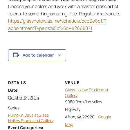
Choose your colors and work with a master glass artist
to create something amazing. Fee. Register in advance.
https://glasshollow.as.me/schedule/bcd6e6c1/?
appointmentTypeIds%5b%5d=82668071
Add to calendar
DETAILS
VENUE
Glass Hollow Studio and
Date:
Gallery
October 18, 2025
9080 Rockfish Valley
Series:
Highway
Pumpkin Days at Glass
Afton
,
VA
22920
+ Google
Hollow Studio and Gallery
Map
Event Categories: