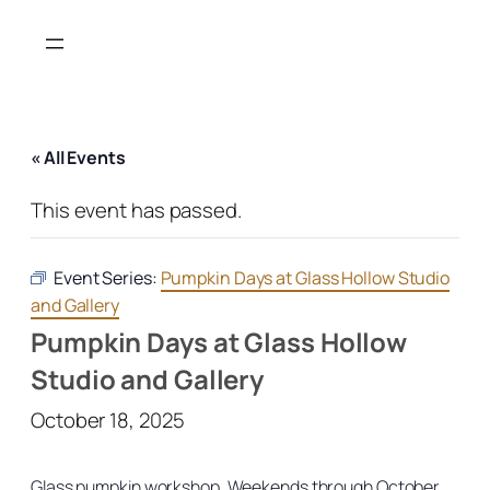
« All Events
This event has passed.
Event Series:
Pumpkin Days at Glass Hollow Studio
and Gallery
Pumpkin Days at Glass Hollow
Studio and Gallery
October 18, 2025
Glass pumpkin workshop. Weekends through October.