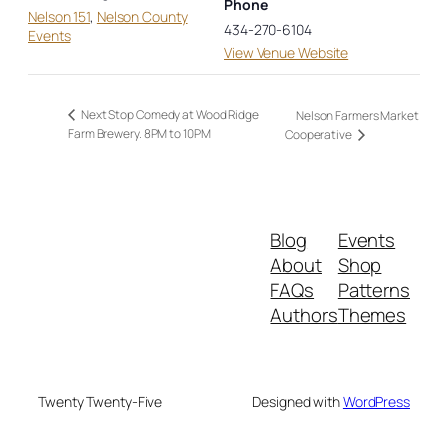
Phone
Nelson 151
,
Nelson County
434-270-6104
Events
View Venue Website
Next Stop Comedy at Wood Ridge
Nelson Farmers Market
Farm Brewery. 8PM to 10PM
Cooperative
Blog
Events
About
Shop
FAQs
Patterns
Authors
Themes
Twenty Twenty-Five
Designed with
WordPress