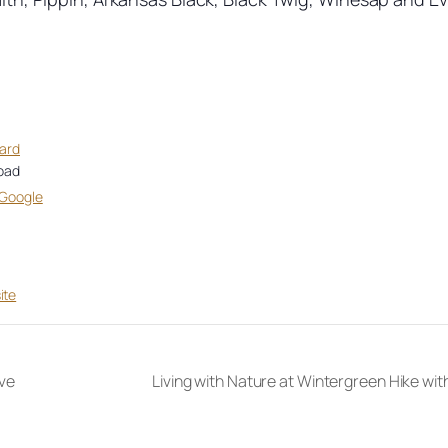
hard
oad
 Google
ite
ve
Living with Nature at Wintergreen Hike wi