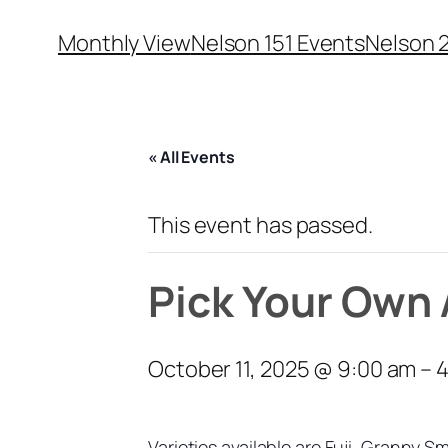
Monthly View
Nelson 151 Events
Nelson 
« All Events
This event has passed.
Pick Your Own 
October 11, 2025 @ 9:00 am
–
4
Varieties available are Fuji, Granny 