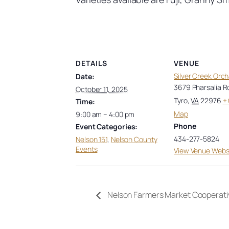
DETAILS
VENUE
Silver Creek Orc
Date:
3679 Pharsalia R
October 11, 2025
Tyro
,
VA
22976
+
Time:
Map
9:00 am – 4:00 pm
Phone
Event Categories:
434-277-5824
Nelson 151
,
Nelson County
Events
View Venue Webs
Nelson Farmers Market Cooperati