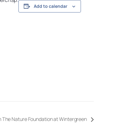
Add to calendar
th The Nature Foundation at Wintergreen