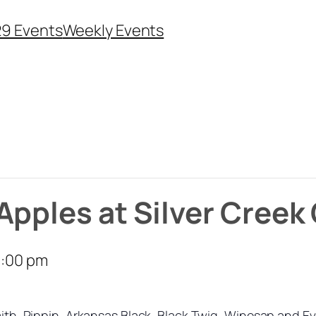
29 Events
Weekly Events
Apples at Silver Creek
:00 pm
Smith, Pippin, Arkansas Black, Black Twig, Winesap and Ev