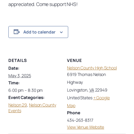
appreciated. Come support NHS!
Add to calendar
DETAILS
VENUE
Nelson County High School
Date:
6919 Thomas Nelson
May 3, 2025
Highway
Time:
Lovingston
,
VA
22949
6:00 pm – 8:30 pm
Event Categories:
United States
+ Google
Nelson 29
,
Nelson County
Map
Events
Phone
434-263-8317
View Venue Website