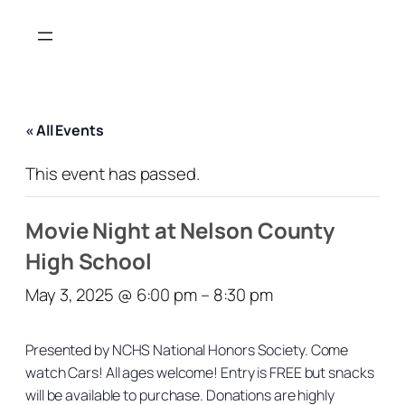
« All Events
This event has passed.
Movie Night at Nelson County
High School
May 3, 2025 @ 6:00 pm
–
8:30 pm
Presented by NCHS National Honors Society. Come
watch Cars! All ages welcome! Entry is FREE but snacks
will be available to purchase. Donations are highly